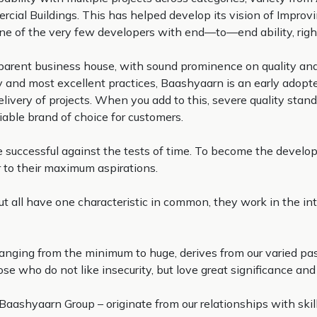
ial Buildings. This has helped develop its vision of Improvin
 one of the very few developers with end—to—end ability, right 
ansparent business house, with sound prominence on quality 
nd most excellent practices, Baashyaarn is an early adopter
livery of projects. When you add to this, severe quality stand
iable brand of choice for customers.
be successful against the tests of time. To become the develo
r to their maximum aspirations.
but all have one characteristic in common, they work in the in
 ranging from the minimum to huge, derives from our varied p
 who do not like insecurity, but love great significance and e
Baashyaarn Group – originate from our relationships with skill