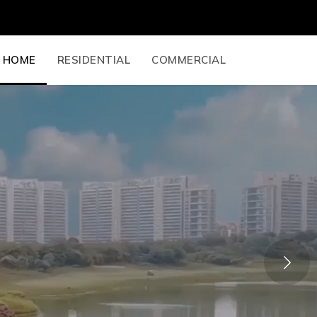
HOME
RESIDENTIAL
COMMERCIAL
Next