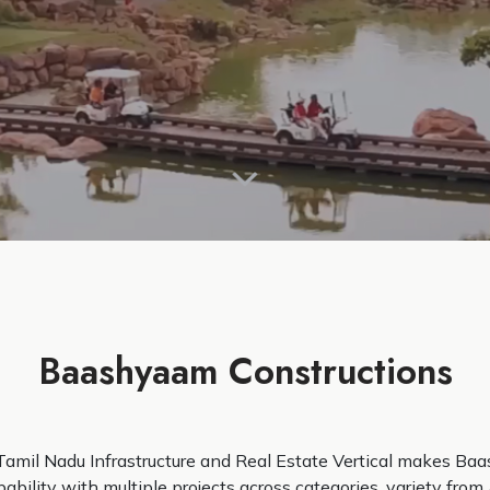
Baashyaam Constructions
Tamil Nadu Infrastructure and Real Estate Vertical makes Baa
ability with multiple projects across categories, variety from