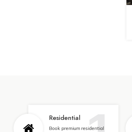
1
Residential
Book premium residential