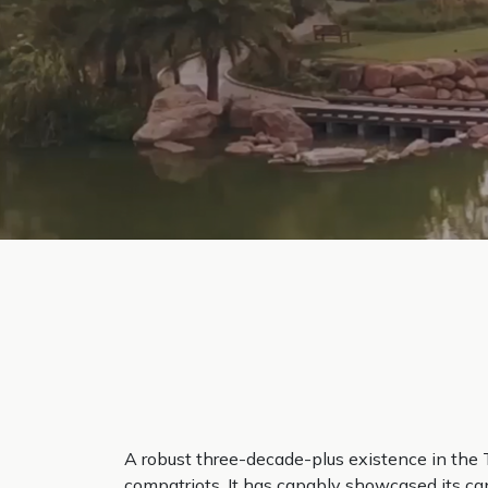
A robust three-decade-plus existence in the 
compatriots. It has capably showcased its cap