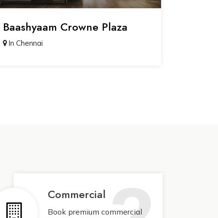
Baashyaam Crowne Plaza
In Chennai
2
Commercial
Book premium commercial