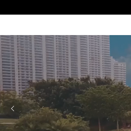
Previous