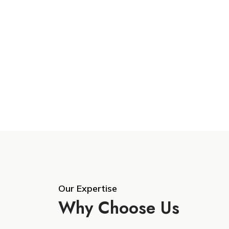
Our Expertise
Why Choose Us