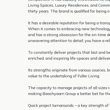
Living Spaces, Luxury Residences, and Commerc
thirty years. The brand is qualified for being
It has a desirable reputation for being a tr
When it comes to embracing new technology a
and has a strong obsession for the on-time de
unwavering attention to detail, you have a rel
To constantly deliver projects that last and 
enriched, and inspiring life spaces and delive
Its strengths originate from various sources, 
value to the undertaking of Fuller Living.
The capacity to manage projects of all sizes
making Baashyaarn Group a better bet for those
Quick project turnarounds – a key strength of 