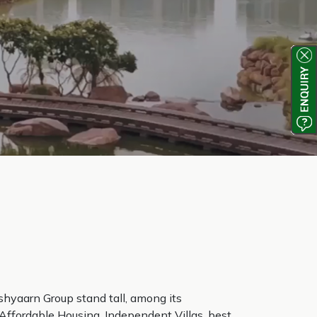
shyaarn Group stand tall, among its
 Affordable Housing, Independent Villas, best