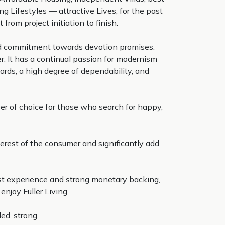
g Lifestyles — attractive Lives, for the past
from project initiation to finish.
and commitment towards devotion promises.
. It has a continual passion for modernism
ards, a high degree of dependability, and
per of choice for those who search for happy,
terest of the consumer and significantly add
ast experience and strong monetary backing,
njoy Fuller Living.
ed, strong,