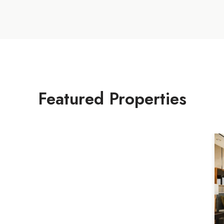
Featured Properties